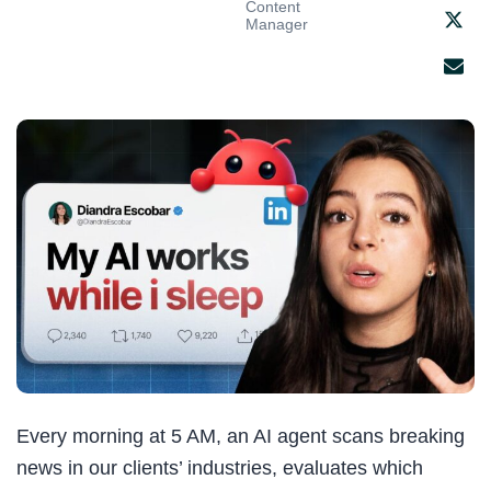
Content
Manager
Every morning at 5 AM, an AI agent scans breaking
news in our clients’ industries, evaluates which