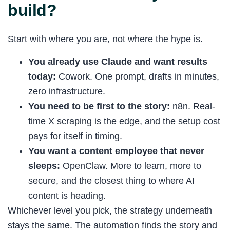
build?
Start with where you are, not where the hype is.
You already use Claude and want results
today:
Cowork. One prompt, drafts in minutes,
zero infrastructure.
You need to be first to the story:
n8n. Real-
time X scraping is the edge, and the setup cost
pays for itself in timing.
You want a content employee that never
sleeps:
OpenClaw. More to learn, more to
secure, and the closest thing to where AI
content is heading.
Whichever level you pick, the strategy underneath
stays the same. The automation finds the story and