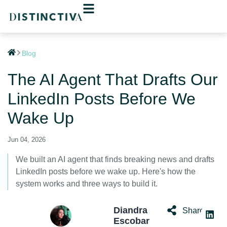
Blog
The AI Agent That Drafts Our
LinkedIn Posts Before We
Wake Up
Jun 04, 2026
We built an AI agent that finds breaking news and drafts
LinkedIn posts before we wake up. Here's how the
system works and three ways to build it.
Diandra
Share:
Escobar