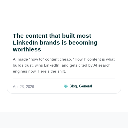
The content that built most
LinkedIn brands is becoming
worthless
AI made “how to” content cheap. “How I” content is what
builds trust, wins LinkedIn, and gets cited by AI search
engines now. Here’s the shift.
Blog
,
General
Apr 23, 2026