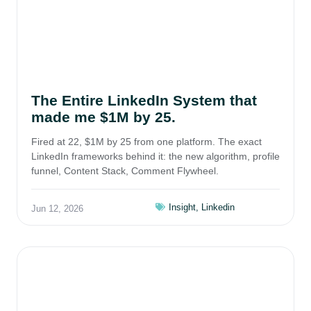
The Entire LinkedIn System that
made me $1M by 25.
Fired at 22, $1M by 25 from one platform. The exact
LinkedIn frameworks behind it: the new algorithm, profile
funnel, Content Stack, Comment Flywheel.
Insight
,
Linkedin
Jun 12, 2026