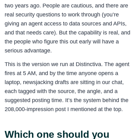
two years ago. People are cautious, and there are
real security questions to work through (you’re
giving an agent access to data sources and APIs,
and that needs care). But the capability is real, and
the people who figure this out early will have a
serious advantage.
This is the version we run at Distinctiva. The agent
fires at 5 AM, and by the time anyone opens a
laptop, newsjacking drafts are sitting in our chat,
each tagged with the source, the angle, and a
suggested posting time. It’s the system behind the
208,000-impression post I mentioned at the top.
Which one should you