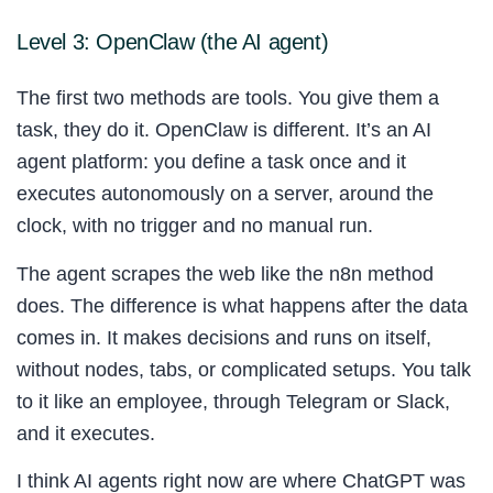
Level 3: OpenClaw (the AI agent)
The first two methods are tools. You give them a
task, they do it. OpenClaw is different. It’s an AI
agent platform: you define a task once and it
executes autonomously on a server, around the
clock, with no trigger and no manual run.
The agent scrapes the web like the n8n method
does. The difference is what happens after the data
comes in. It makes decisions and runs on itself,
without nodes, tabs, or complicated setups. You talk
to it like an employee, through Telegram or Slack,
and it executes.
I think AI agents right now are where ChatGPT was