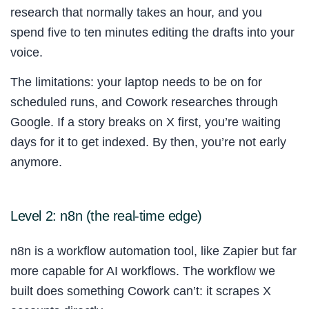
research that normally takes an hour, and you
spend five to ten minutes editing the drafts into your
voice.
The limitations: your laptop needs to be on for
scheduled runs, and Cowork researches through
Google. If a story breaks on X first, you’re waiting
days for it to get indexed. By then, you’re not early
anymore.
Level 2: n8n (the real-time edge)
n8n is a workflow automation tool, like Zapier but far
more capable for AI workflows. The workflow we
built does something Cowork can’t: it scrapes X