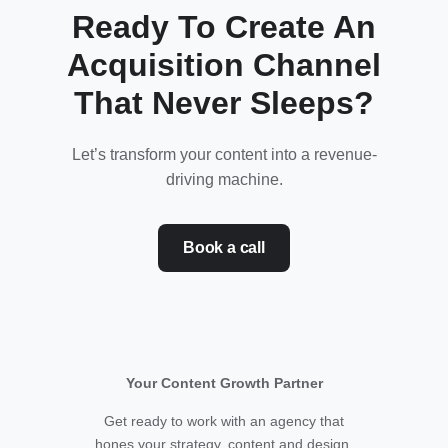
Ready To Create An
Acquisition Channel
That Never Sleeps?
Let’s transform your content into a revenue-
driving machine.
Book a call
Your Content Growth Partner
Get ready to work with an agency that
hones your strategy, content and design.