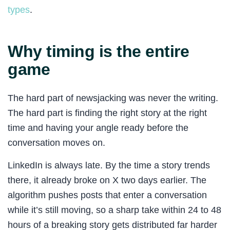
types
.
Why timing is the entire
game
The hard part of newsjacking was never the writing.
The hard part is finding the right story at the right
time and having your angle ready before the
conversation moves on.
LinkedIn is always late. By the time a story trends
there, it already broke on X two days earlier. The
algorithm pushes posts that enter a conversation
while it’s still moving, so a sharp take within 24 to 48
hours of a breaking story gets distributed far harder