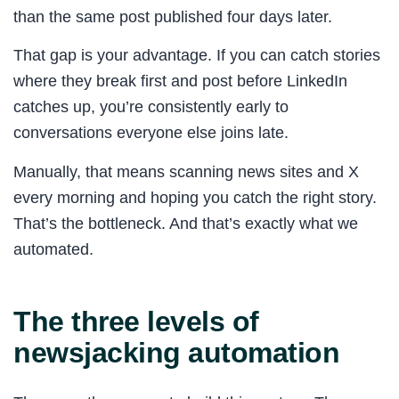
than the same post published four days later.
That gap is your advantage. If you can catch stories
where they break first and post before LinkedIn
catches up, you’re consistently early to
conversations everyone else joins late.
Manually, that means scanning news sites and X
every morning and hoping you catch the right story.
That’s the bottleneck. And that’s exactly what we
automated.
The three levels of
newsjacking automation