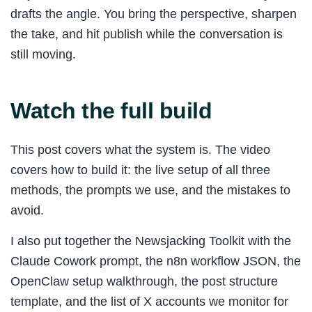
drafts the angle. You bring the perspective, sharpen
the take, and hit publish while the conversation is
still moving.
Watch the full build
This post covers what the system is. The video
covers how to build it: the live setup of all three
methods, the prompts we use, and the mistakes to
avoid.
I also put together the Newsjacking Toolkit with the
Claude Cowork prompt, the n8n workflow JSON, the
OpenClaw setup walkthrough, the post structure
template, and the list of X accounts we monitor for