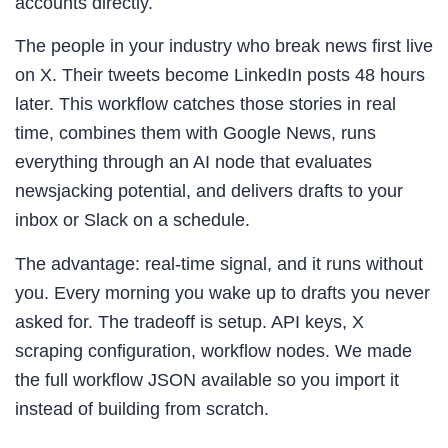
accounts directly.
The people in your industry who break news first live
on X. Their tweets become LinkedIn posts 48 hours
later. This workflow catches those stories in real
time, combines them with Google News, runs
everything through an AI node that evaluates
newsjacking potential, and delivers drafts to your
inbox or Slack on a schedule.
The advantage: real-time signal, and it runs without
you. Every morning you wake up to drafts you never
asked for. The tradeoff is setup. API keys, X
scraping configuration, workflow nodes. We made
the full workflow JSON available so you import it
instead of building from scratch.