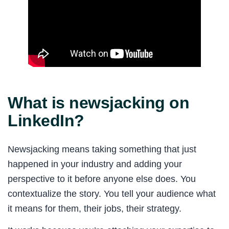
What is newsjacking on
LinkedIn?
Newsjacking means taking something that just
happened in your industry and adding your
perspective to it before anyone else does. You
contextualize the story. You tell your audience what
it means for them, their jobs, their strategy.