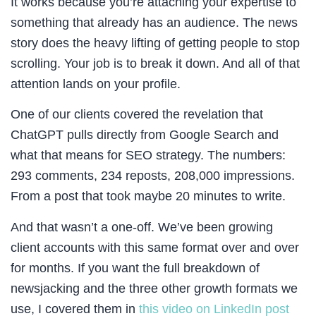
It works because you’re attaching your expertise to
something that already has an audience. The news
story does the heavy lifting of getting people to stop
scrolling. Your job is to break it down. And all of that
attention lands on your profile.
One of our clients covered the revelation that
ChatGPT pulls directly from Google Search and
what that means for SEO strategy. The numbers:
293 comments, 234 reposts, 208,000 impressions.
From a post that took maybe 20 minutes to write.
And that wasn’t a one-off. We’ve been growing
client accounts with this same format over and over
for months. If you want the full breakdown of
newsjacking and the three other growth formats we
use, I covered them in
this video on LinkedIn post