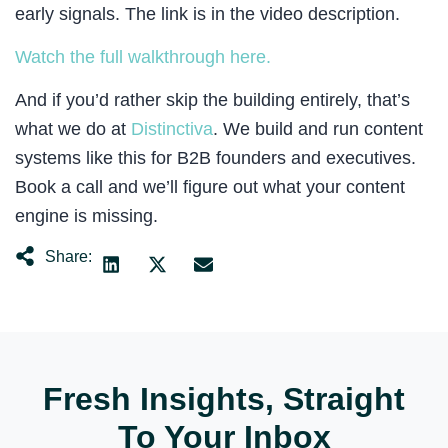
early signals. The link is in the video description.
Watch the full walkthrough here.
And if you’d rather skip the building entirely, that’s
what we do at
Distinctiva
. We build and run content
systems like this for B2B founders and executives.
Book a call and we’ll figure out what your content
engine is missing.
Share:
Fresh Insights, Straight
To Your Inbox