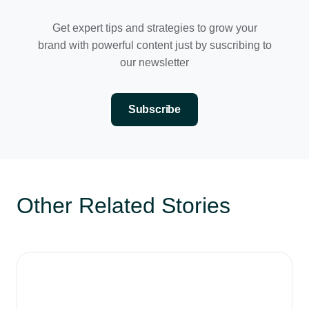
Get expert tips and strategies to grow your
brand with powerful content just by suscribing to
our newsletter
Subscribe
Other Related Stories