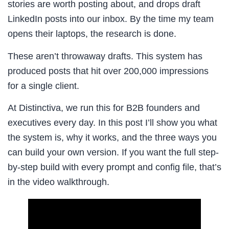
stories are worth posting about, and drops draft
LinkedIn posts into our inbox. By the time my team
opens their laptops, the research is done.
These aren’t throwaway drafts. This system has
produced posts that hit over 200,000 impressions
for a single client.
At Distinctiva, we run this for B2B founders and
executives every day. In this post I’ll show you what
the system is, why it works, and the three ways you
can build your own version. If you want the full step-
by-step build with every prompt and config file, that’s
in the video walkthrough.