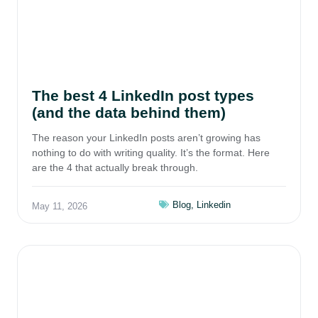
The best 4 LinkedIn post types
(and the data behind them)
The reason your LinkedIn posts aren’t growing has
nothing to do with writing quality. It’s the format. Here
are the 4 that actually break through.
Blog
,
Linkedin
May 11, 2026