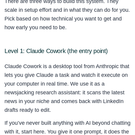
There are three ways to build this system. They
scale in setup effort and in what they can do for you.
Pick based on how technical you want to get and
how early you need to be.
Level 1: Claude Cowork (the entry point)
Claude Cowork is a desktop tool from Anthropic that
lets you give Claude a task and watch it execute on
your computer in real time. We use it as a
newsjacking research assistant: it scans the latest
news in your niche and comes back with LinkedIn
drafts ready to edit.
If you’ve never built anything with AI beyond chatting
with it, start here. You give it one prompt, it does the