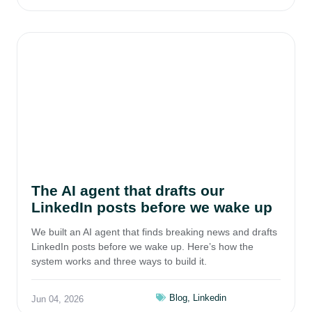
The AI agent that drafts our
LinkedIn posts before we wake up
We built an AI agent that finds breaking news and drafts
LinkedIn posts before we wake up. Here’s how the
system works and three ways to build it.
Blog
,
Linkedin
Jun 04, 2026