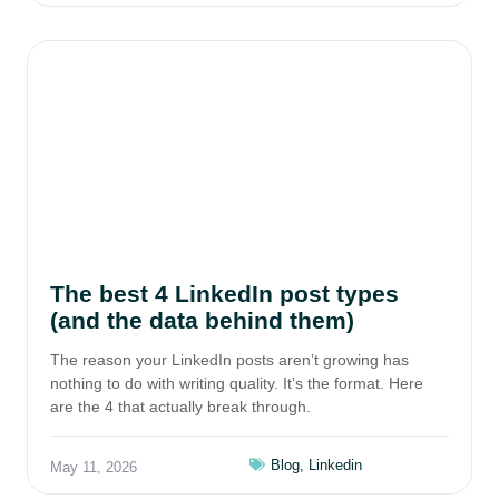
The best 4 LinkedIn post types
(and the data behind them)
The reason your LinkedIn posts aren’t growing has
nothing to do with writing quality. It’s the format. Here
are the 4 that actually break through.
Blog
,
Linkedin
May 11, 2026