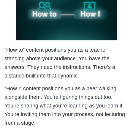
“How to” content positions you as a teacher
standing above your audience. You have the
answers. They need the instructions. There’s a
distance built into that dynamic.
“How I” content positions you as a peer walking
alongside them. You’re figuring things out too.
You’re sharing what you’re learning as you learn it.
You’re inviting them into your process, not lecturing
from a stage.