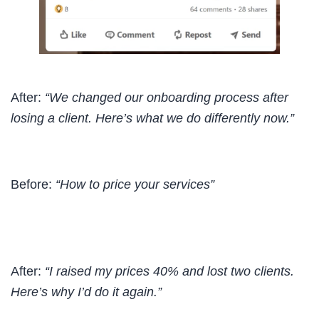
After:
“We changed our onboarding process after
losing a client. Here’s what we do differently now.”
Before:
“How to price your services”
After:
“I raised my prices 40% and lost two clients.
Here’s why I’d do it again.”