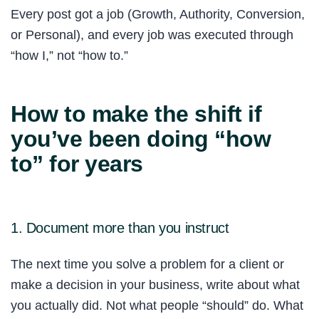
Every post got a job (Growth, Authority, Conversion,
or Personal), and every job was executed through
“how I,” not “how to.”
How to make the shift if
you’ve been doing “how
to” for years
1. Document more than you instruct
The next time you solve a problem for a client or
make a decision in your business, write about what
you actually did. Not what people “should” do. What