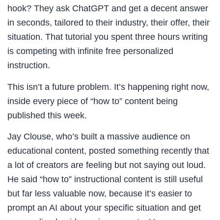
hook? They ask ChatGPT and get a decent answer
in seconds, tailored to their industry, their offer, their
situation. That tutorial you spent three hours writing
is competing with infinite free personalized
instruction.
This isn’t a future problem. It’s happening right now,
inside every piece of “how to” content being
published this week.
Jay Clouse, who’s built a massive audience on
educational content, posted something recently that
a lot of creators are feeling but not saying out loud.
He said “how to” instructional content is still useful
but far less valuable now, because it’s easier to
prompt an AI about your specific situation and get