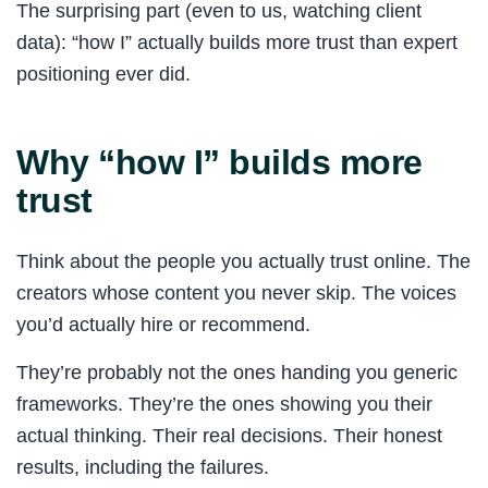
The surprising part (even to us, watching client
data): “how I” actually builds more trust than expert
positioning ever did.
Why “how I” builds more
trust
Think about the people you actually trust online. The
creators whose content you never skip. The voices
you’d actually hire or recommend.
They’re probably not the ones handing you generic
frameworks. They’re the ones showing you their
actual thinking. Their real decisions. Their honest
results, including the failures.