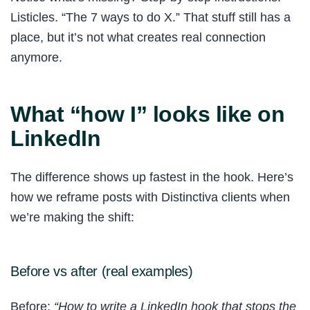
Listicles. “The 7 ways to do X.” That stuff still has a
place, but it’s not what creates real connection
anymore.
What “how I” looks like on
LinkedIn
The difference shows up fastest in the hook. Here’s
how we reframe posts with Distinctiva clients when
we’re making the shift:
Before vs after (real examples)
Before:
“How to write a LinkedIn hook that stops the