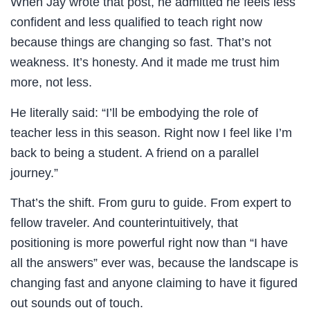
When Jay wrote that post, he admitted he feels less
confident and less qualified to teach right now
because things are changing so fast. That’s not
weakness. It’s honesty. And it made me trust him
more, not less.
He literally said: “I’ll be embodying the role of
teacher less in this season. Right now I feel like I’m
back to being a student. A friend on a parallel
journey.”
That’s the shift. From guru to guide. From expert to
fellow traveler. And counterintuitively, that
positioning is more powerful right now than “I have
all the answers” ever was, because the landscape is
changing fast and anyone claiming to have it figured
out sounds out of touch.