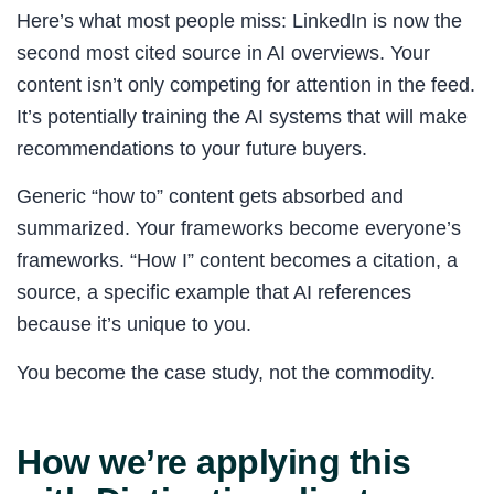
Here’s what most people miss: LinkedIn is now the
second most cited source in AI overviews. Your
content isn’t only competing for attention in the feed.
It’s potentially training the AI systems that will make
recommendations to your future buyers.
Generic “how to” content gets absorbed and
summarized. Your frameworks become everyone’s
frameworks. “How I” content becomes a citation, a
source, a specific example that AI references
because it’s unique to you.
You become the case study, not the commodity.
How we’re applying this