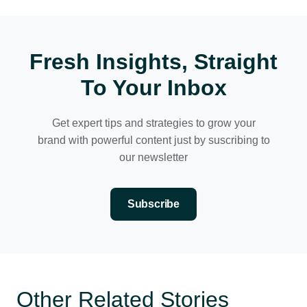
Fresh Insights, Straight
To Your Inbox
Get expert tips and strategies to grow your
brand with powerful content just by suscribing to
our newsletter
Subscribe
Other Related Stories