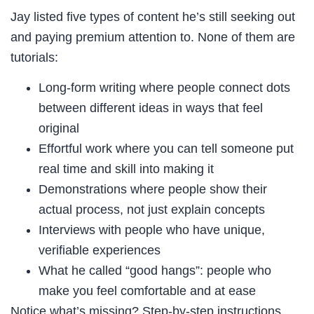
Jay listed five types of content he’s still seeking out
and paying premium attention to. None of them are
tutorials:
Long-form writing where people connect dots
between different ideas in ways that feel
original
Effortful work where you can tell someone put
real time and skill into making it
Demonstrations where people show their
actual process, not just explain concepts
Interviews with people who have unique,
verifiable experiences
What he called “good hangs”: people who
make you feel comfortable and at ease
Notice what’s missing? Step-by-step instructions.