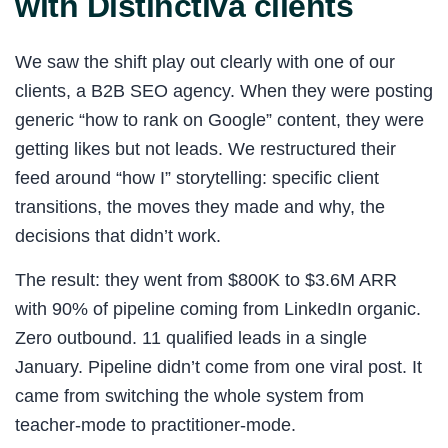
with Distinctiva clients
We saw the shift play out clearly with one of our
clients, a B2B SEO agency. When they were posting
generic “how to rank on Google” content, they were
getting likes but not leads. We restructured their
feed around “how I” storytelling: specific client
transitions, the moves they made and why, the
decisions that didn’t work.
The result: they went from $800K to $3.6M ARR
with 90% of pipeline coming from LinkedIn organic.
Zero outbound. 11 qualified leads in a single
January. Pipeline didn’t come from one viral post. It
came from switching the whole system from
teacher-mode to practitioner-mode.