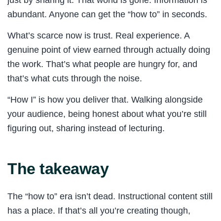
abundant. Anyone can get the “how to” in seconds.
What’s scarce now is trust. Real experience. A
genuine point of view earned through actually doing
the work. That’s what people are hungry for, and
that’s what cuts through the noise.
“How I” is how you deliver that. Walking alongside
your audience, being honest about what you’re still
figuring out, sharing instead of lecturing.
The takeaway
The “how to” era isn’t dead. Instructional content still
has a place. If that’s all you’re creating though,