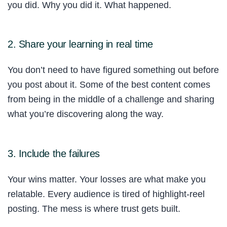
you did. Why you did it. What happened.
2. Share your learning in real time
You don’t need to have figured something out before
you post about it. Some of the best content comes
from being in the middle of a challenge and sharing
what you’re discovering along the way.
3. Include the failures
Your wins matter. Your losses are what make you
relatable. Every audience is tired of highlight-reel
posting. The mess is where trust gets built.