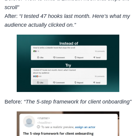
scroll”
After:
“I tested 47 hooks last month. Here’s what my
audience actually clicked on.”
Before:
“The 5-step framework for client onboarding”