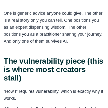
One is generic advice anyone could give. The other
is a real story only you can tell. One positions you
as an expert dispensing wisdom. The other
positions you as a practitioner sharing your journey.
And only one of them survives AI.
The vulnerability piece (this
is where most creators
stall)
“How I” requires vulnerability, which is exactly why it
works.