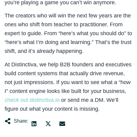
you’re playing a game you can’t win anymore.
The creators who will win the next few years are the
ones who shift from teacher to practitioner. From
expert to guide. From “here’s what you should do” to
“here’s what I’m doing and learning.” That’s the trust
shift, and it’s already happening.
At Distinctiva, we help B2B founders and executives
build content systems that actually drive revenue,
not just impressions. If you want to see what a “how
I” content engine looks like built for your business,
check out distinctiva.io
or send me a DM. We’ll
figure out what your content is missing.
Share: