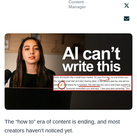
Content
Manager
The “how to” era of content is ending, and most
creators haven’t noticed yet.