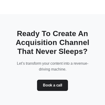
Ready To Create An
Acquisition Channel
That Never Sleeps?
Let’s transform your content into a revenue-
driving machine.
Book a call