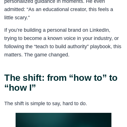
personalized guidance in moments. He even
admitted: “As an educational creator, this feels a
little scary.”
If you’re building a personal brand on LinkedIn,
trying to become a known voice in your industry, or
following the “teach to build authority” playbook, this
matters. The game changed.
The shift: from “how to” to
“how I”
The shift is simple to say, hard to do.