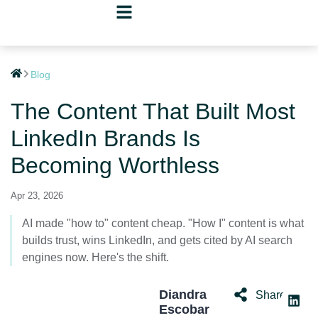
Blog
The Content That Built Most
LinkedIn Brands Is
Becoming Worthless
Apr 23, 2026
AI made "how to" content cheap. "How I" content is what
builds trust, wins LinkedIn, and gets cited by AI search
engines now. Here's the shift.
Diandra
Share:
Escobar