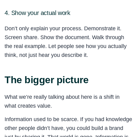
4. Show your actual work
Don’t only explain your process. Demonstrate it.
Screen share. Show the document. Walk through
the real example. Let people see how you actually
think, not just hear you describe it.
The bigger picture
What we’re really talking about here is a shift in
what creates value.
Information used to be scarce. If you had knowledge
other people didn’t have, you could build a brand
just by sharing it. That world is gone. Information is