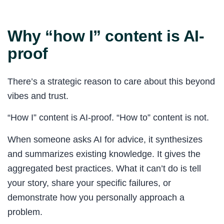
Why “how I” content is AI-
proof
There’s a strategic reason to care about this beyond
vibes and trust.
“How I” content is AI-proof. “How to” content is not.
When someone asks AI for advice, it synthesizes
and summarizes existing knowledge. It gives the
aggregated best practices. What it can’t do is tell
your story, share your specific failures, or
demonstrate how you personally approach a
problem.