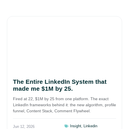
The Entire LinkedIn System that
made me $1M by 25.
Fired at 22, $1M by 25 from one platform. The exact
LinkedIn frameworks behind it: the new algorithm, profile
funnel, Content Stack, Comment Flywheel.
Insight
,
Linkedin
Jun 12, 2026