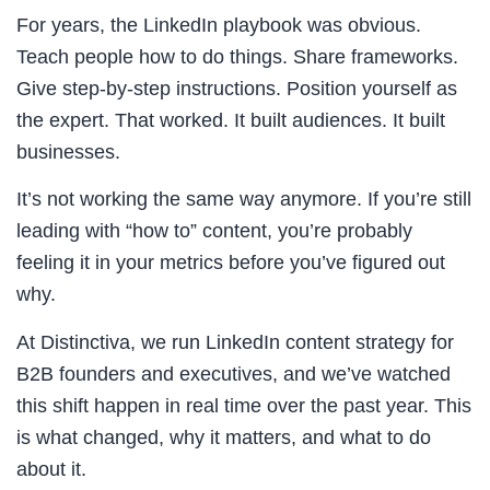
For years, the LinkedIn playbook was obvious.
Teach people how to do things. Share frameworks.
Give step-by-step instructions. Position yourself as
the expert. That worked. It built audiences. It built
businesses.
It’s not working the same way anymore. If you’re still
leading with “how to” content, you’re probably
feeling it in your metrics before you’ve figured out
why.
At Distinctiva, we run LinkedIn content strategy for
B2B founders and executives, and we’ve watched
this shift happen in real time over the past year. This
is what changed, why it matters, and what to do
about it.