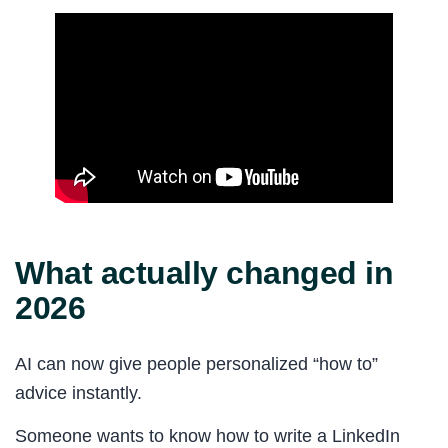
What actually changed in
2026
AI can now give people personalized “how to”
advice instantly.
Someone wants to know how to write a LinkedIn