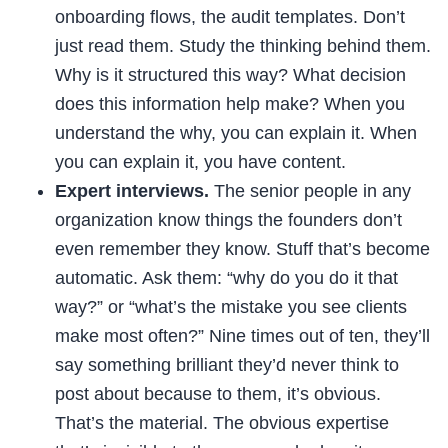
onboarding flows, the audit templates. Don’t
just read them. Study the thinking behind them.
Why is it structured this way? What decision
does this information help make? When you
understand the why, you can explain it. When
you can explain it, you have content.
Expert interviews.
The senior people in any
organization know things the founders don’t
even remember they know. Stuff that’s become
automatic. Ask them: “why do you do it that
way?” or “what’s the mistake you see clients
make most often?” Nine times out of ten, they’ll
say something brilliant they’d never think to
post about because to them, it’s obvious.
That’s the material. The obvious expertise