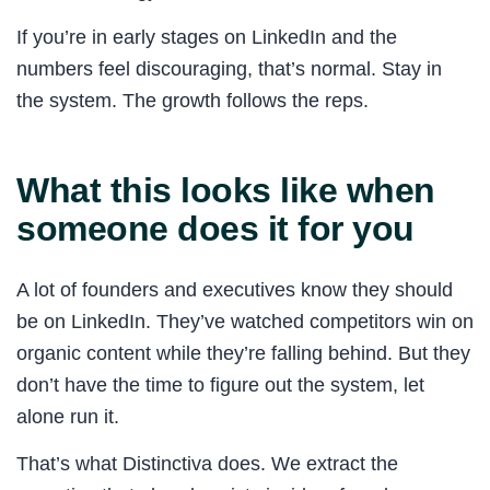
If you’re in early stages on LinkedIn and the
numbers feel discouraging, that’s normal. Stay in
the system. The growth follows the reps.
What this looks like when
someone does it for you
A lot of founders and executives know they should
be on LinkedIn. They’ve watched competitors win on
organic content while they’re falling behind. But they
don’t have the time to figure out the system, let
alone run it.
That’s what Distinctiva does. We extract the