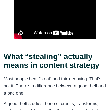
What “stealing” actually
means in content strategy
Most people hear “steal” and think copying. That’s
not it. There’s a difference between a good theft and
a bad one.
A good theft studies, honors, credits, transforms,