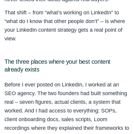
That shift – from “what’s working on LinkedIn” to
“what do I know that other people don’t” – is where
your LinkedIn content strategy gets a real point of
view.
The three places where your best content
already exists
Before I ever posted on LinkedIn, I worked at an
SEO agency. The two founders had built something
real – seven figures, actual clients, a system that
worked. And I had access to everything: SOPs,
client onboarding docs, sales scripts, Loom
recordings where they explained their frameworks to