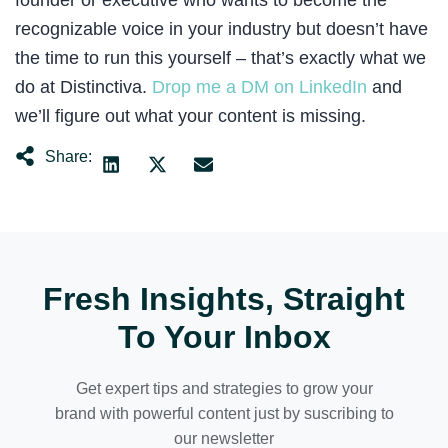
founder or executive who wants to become the
recognizable voice in your industry but doesn’t have
the time to run this yourself – that’s exactly what we
do at Distinctiva.
Drop me a DM on LinkedIn
and
we’ll figure out what your content is missing.
Share:
There’s a line in this book that will completely change 
Six months in, something shifted. I stopped copying wh
So I started writing the posts I wanted to read. Posts 
Every experiment that flopped taught me something. The 
Fresh Insights, Straight
To Your Inbox
Every artist is a collector, not a hoarder. There’s a d
The agency had documented everything. How to run a con
Get expert tips and strategies to grow your
brand with powerful content just by suscribing to
If you’re building a personal brand or building someone
our newsletter