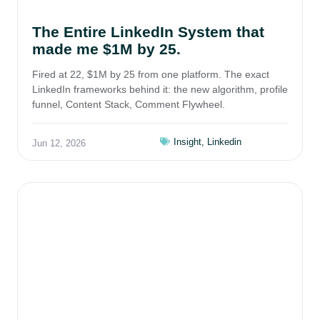
The Entire LinkedIn System that
made me $1M by 25.
Fired at 22, $1M by 25 from one platform. The exact
LinkedIn frameworks behind it: the new algorithm, profile
funnel, Content Stack, Comment Flywheel.
Insight
,
Linkedin
Jun 12, 2026