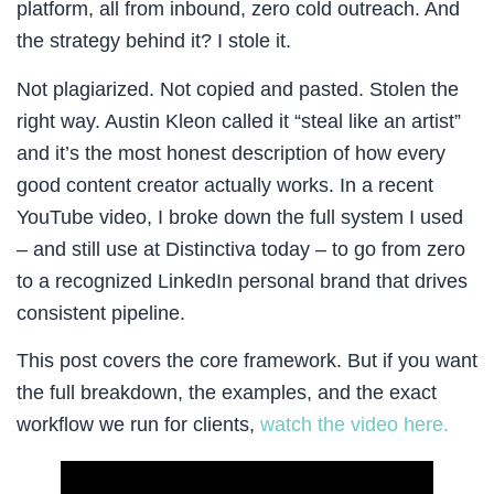
platform, all from inbound, zero cold outreach. And
the strategy behind it? I stole it.
Not plagiarized. Not copied and pasted. Stolen the
right way. Austin Kleon called it “steal like an artist”
and it’s the most honest description of how every
good content creator actually works. In a recent
YouTube video, I broke down the full system I used
– and still use at Distinctiva today – to go from zero
to a recognized LinkedIn personal brand that drives
consistent pipeline.
This post covers the core framework. But if you want
the full breakdown, the examples, and the exact
workflow we run for clients,
watch the video here.