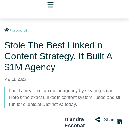
General
Stole The Best LinkedIn
Content Strategy. It Built A
$1M Agency
Mar 11, 2026
I built a near-million dollar agency by stealing smart.
Here's the exact LinkedIn content system I used and still
run for clients at Distinctiva today.
Diandra
Share:
Escobar