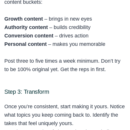
content buckets:
Growth content
– brings in new eyes
Authority content
– builds credibility
Conversion content
– drives action
Personal content
– makes you memorable
Post three to five times a week minimum. Don’t try
to be 100% original yet. Get the reps in first.
Step 3: Transform
Once you’re consistent, start making it yours. Notice
what topics you keep coming back to. Identify the
takes that feel uniquely yours.