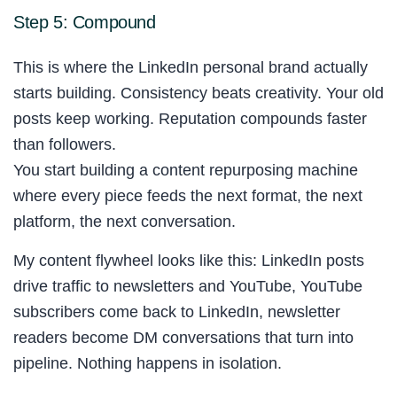
Step 5: Compound
This is where the LinkedIn personal brand actually
starts building. Consistency beats creativity. Your old
posts keep working. Reputation compounds faster
than followers.
You start building a content repurposing machine
where every piece feeds the next format, the next
platform, the next conversation.
My content flywheel looks like this: LinkedIn posts
drive traffic to newsletters and YouTube, YouTube
subscribers come back to LinkedIn, newsletter
readers become DM conversations that turn into
pipeline. Nothing happens in isolation.