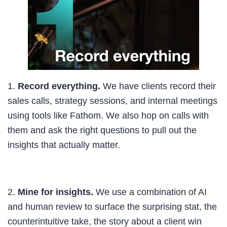
1.
Record everything.
We have clients record their
sales calls, strategy sessions, and internal meetings
using tools like Fathom. We also hop on calls with
them and ask the right questions to pull out the
insights that actually matter.
2.
Mine for insights.
We use a combination of AI
and human review to surface the surprising stat, the
counterintuitive take, the story about a client win