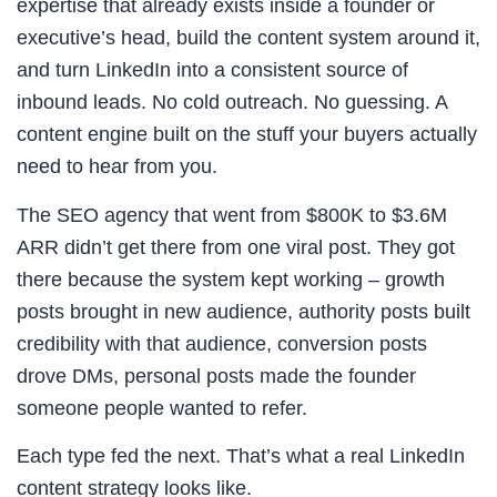
expertise that already exists inside a founder or
executive’s head, build the content system around it,
and turn LinkedIn into a consistent source of
inbound leads. No cold outreach. No guessing. A
content engine built on the stuff your buyers actually
need to hear from you.
The SEO agency that went from $800K to $3.6M
ARR didn’t get there from one viral post. They got
there because the system kept working – growth
posts brought in new audience, authority posts built
credibility with that audience, conversion posts
drove DMs, personal posts made the founder
someone people wanted to refer.
Each type fed the next. That’s what a real LinkedIn
content strategy looks like.