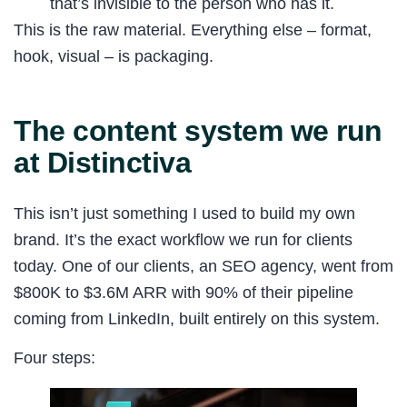
that’s invisible to the person who has it.
This is the raw material. Everything else – format,
hook, visual – is packaging.
The content system we run
at Distinctiva
This isn’t just something I used to build my own
brand. It’s the exact workflow we run for clients
today. One of our clients, an SEO agency, went from
$800K to $3.6M ARR with 90% of their pipeline
coming from LinkedIn, built entirely on this system.
Four steps: