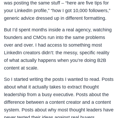
was posting the same stuff – “here are five tips for
your LinkedIn profile,” “how I got 10,000 followers,”
generic advice dressed up in different formatting.
But I’d spent months inside a real agency, watching
founders and CMOs run into the same problems
over and over. I had access to something most
LinkedIn creators didn’t: the messy, specific reality
of what actually happens when you’re doing B2B
content at scale.
So I started writing the posts I wanted to read. Posts
about what it actually takes to extract thought
leadership from a busy executive. Posts about the
difference between a content creator and a content
system. Posts about why most thought leaders have
never tested their ideas against real buyers.