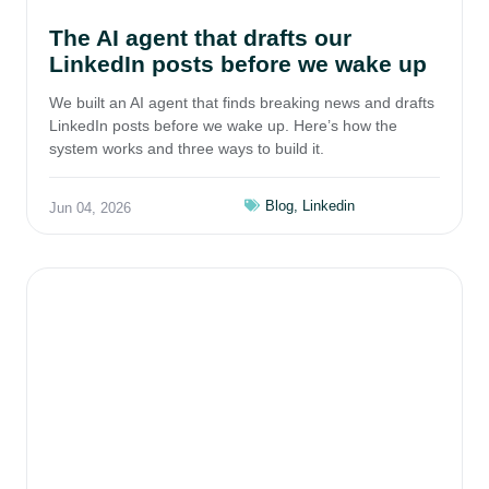
The AI agent that drafts our
LinkedIn posts before we wake up
We built an AI agent that finds breaking news and drafts
LinkedIn posts before we wake up. Here’s how the
system works and three ways to build it.
Blog
,
Linkedin
Jun 04, 2026