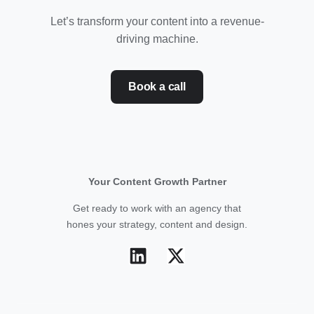
Let’s transform your content into a revenue-
driving machine.
Book a call
Your Content Growth Partner
Get ready to work with an agency that
hones your strategy, content and design.