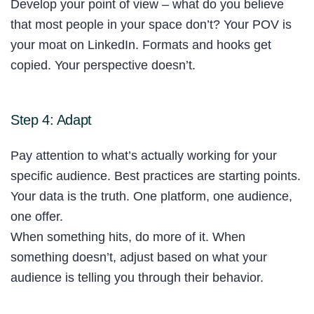
Develop your point of view – what do you believe
that most people in your space don’t? Your POV is
your moat on LinkedIn. Formats and hooks get
copied. Your perspective doesn’t.
Step 4: Adapt
Pay attention to what’s actually working for your
specific audience. Best practices are starting points.
Your data is the truth. One platform, one audience,
one offer.
When something hits, do more of it. When
something doesn’t, adjust based on what your
audience is telling you through their behavior.