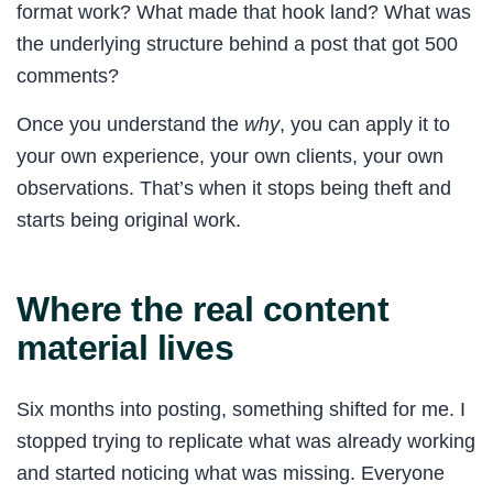
format work? What made that hook land? What was
the underlying structure behind a post that got 500
comments?
Once you understand the
why
, you can apply it to
your own experience, your own clients, your own
observations. That’s when it stops being theft and
starts being original work.
Where the real content
material lives
Six months into posting, something shifted for me. I
stopped trying to replicate what was already working
and started noticing what was missing. Everyone