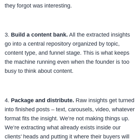
they forgot was interesting.
3.
Build a content bank.
All the extracted insights
go into a central repository organized by topic,
content type, and funnel stage. This is what keeps
the machine running even when the founder is too
busy to think about content.
4.
Package and distribute.
Raw insights get turned
into finished posts – text, carousels, video, whatever
format fits the insight. We’re not making things up.
We’re extracting what already exists inside our
clients’ heads and putting it where their buyers will