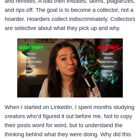
and remixes. A bad theft imitates, skims, plagiarizes,
and rips off. The goal is to become a collector, not a
hoarder. Hoarders collect indiscriminately. Collectors
are selective about what they pick up and why.
When I started on LinkedIn, I spent months studying
creators who’d figured it out before me. Not to copy
their posts word for word, but to understand the
thinking behind what they were doing. Why did this