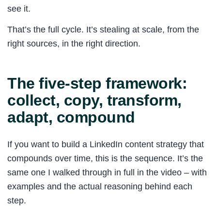
see it.
That’s the full cycle. It’s stealing at scale, from the
right sources, in the right direction.
The five-step framework:
collect, copy, transform,
adapt, compound
If you want to build a LinkedIn content strategy that
compounds over time, this is the sequence. It’s the
same one I walked through in full in the video – with
examples and the actual reasoning behind each
step.