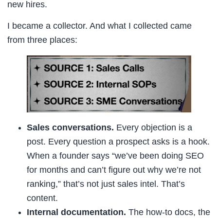
new hires.
I became a collector. And what I collected came
from three places:
Sales conversations.
Every objection is a
post. Every question a prospect asks is a hook.
When a founder says “we’ve been doing SEO
for months and can’t figure out why we’re not
ranking,” that’s not just sales intel. That’s
content.
Internal documentation.
The how-to docs, the