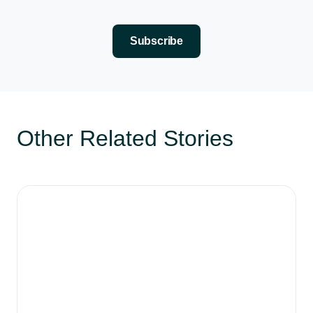
Here’s the actual workflow we use at Distinctiva. Step 
Step one, collect. Before you post anything, become a 
Subscribe
Steal like an artist. That’s the whole strategy. Colle
Other Related Stories