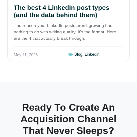
The best 4 LinkedIn post types
(and the data behind them)
The reason your LinkedIn posts aren’t growing has
nothing to do with writing quality. It’s the format. Here
are the 4 that actually break through.
Blog
,
Linkedin
May 11, 2026
Ready To Create An
Acquisition Channel
That Never Sleeps?