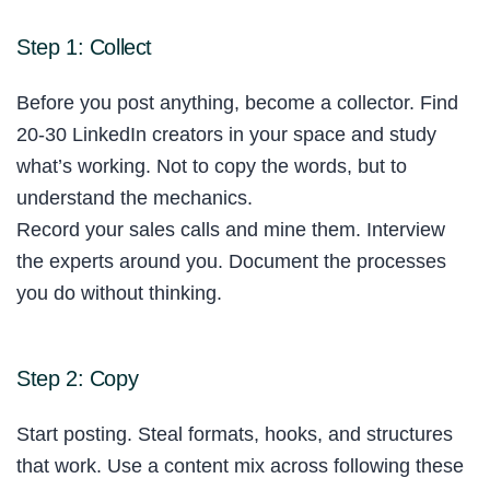
Step 1: Collect
Before you post anything, become a collector. Find
20-30 LinkedIn creators in your space and study
what’s working. Not to copy the words, but to
understand the mechanics.
Record your sales calls and mine them. Interview
the experts around you. Document the processes
you do without thinking.
Step 2: Copy
Start posting. Steal formats, hooks, and structures
that work. Use a content mix across following these