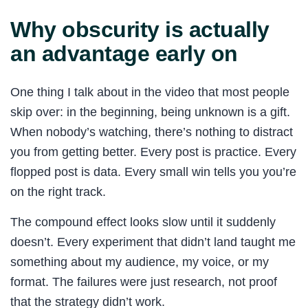
Why obscurity is actually
an advantage early on
One thing I talk about in the video that most people
skip over: in the beginning, being unknown is a gift.
When nobody’s watching, there’s nothing to distract
you from getting better. Every post is practice. Every
flopped post is data. Every small win tells you you’re
on the right track.
The compound effect looks slow until it suddenly
doesn’t. Every experiment that didn’t land taught me
something about my audience, my voice, or my
format. The failures were just research, not proof
that the strategy didn’t work.