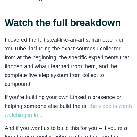
Watch the full breakdown
I covered the full steal-like-an-artist framework on
YouTube, including the exact sources I collected
from at the beginning, the specific experiments that
flopped and what I learned from them, and the
complete five-step system from collect to
compound.
If you’re building your own LinkedIn presence or
helping someone else build theirs,
the video is worth
watching in full.
And if you want us to build this for you – if you’re a