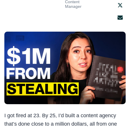
Content
Manager
I got fired at 23. By 25, I’d built a content agency
that’s done close to a million dollars, all from one