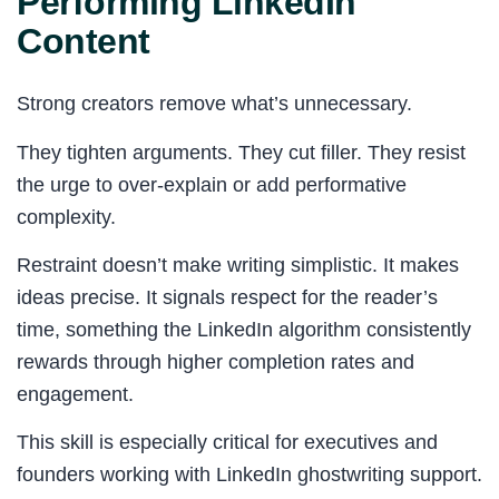
Performing LinkedIn
Content
Strong creators remove what’s unnecessary.
They tighten arguments. They cut filler. They resist
the urge to over-explain or add performative
complexity.
Restraint doesn’t make writing simplistic. It makes
ideas precise. It signals respect for the reader’s
time, something the LinkedIn algorithm consistently
rewards through higher completion rates and
engagement.
This skill is especially critical for executives and
founders working with LinkedIn ghostwriting support.