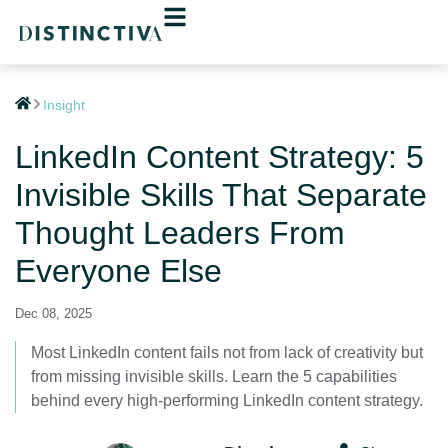
Insight
LinkedIn Content Strategy: 5
Invisible Skills That Separate
Thought Leaders From
Everyone Else
Dec 08, 2025
Most LinkedIn content fails not from lack of creativity but
from missing invisible skills. Learn the 5 capabilities
behind every high-performing LinkedIn content strategy.