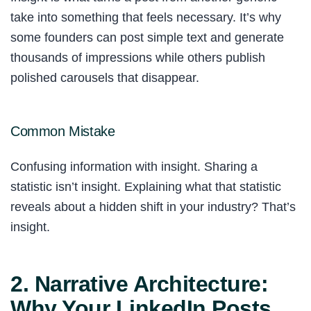
take into something that feels necessary. It’s why
some founders can post simple text and generate
thousands of impressions while others publish
polished carousels that disappear.
Common Mistake
Confusing information with insight. Sharing a
statistic isn’t insight. Explaining what that statistic
reveals about a hidden shift in your industry? That’s
insight.
2. Narrative Architecture:
Why Your LinkedIn Posts