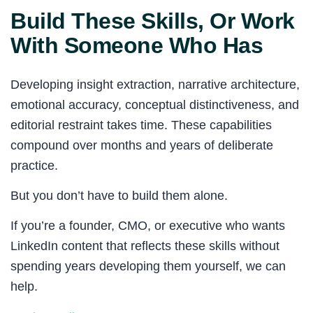
Build These Skills, Or Work
With Someone Who Has
Developing insight extraction, narrative architecture,
emotional accuracy, conceptual distinctiveness, and
editorial restraint takes time. These capabilities
compound over months and years of deliberate
practice.
But you don’t have to build them alone.
If you’re a founder, CMO, or executive who wants
LinkedIn content that reflects these skills without
spending years developing them yourself, we can
help.