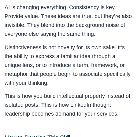
AI is changing everything. Consistency is key.
Provide value. These ideas are true, but they’re also
invisible. They blend into the background noise of
everyone else saying the same thing.
Distinctiveness is not novelty for its own sake. It’s
the ability to express a familiar idea through a
unique lens, or to introduce a term, framework, or
metaphor that people begin to associate specifically
with your thinking.
This is how you build intellectual property instead of
isolated posts. This is how LinkedIn thought
leadership becomes demand for your services.