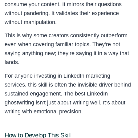
consume your content. It mirrors their questions
without pandering. It validates their experience
without manipulation.
This is why some creators consistently outperform
even when covering familiar topics. They’re not
saying anything new; they’re saying it in a way that
lands.
For anyone investing in LinkedIn marketing
services, this skill is often the invisible driver behind
sustained engagement. The best LinkedIn
ghostwriting isn’t just about writing well. It’s about
writing with emotional precision.
How to Develop This Skill