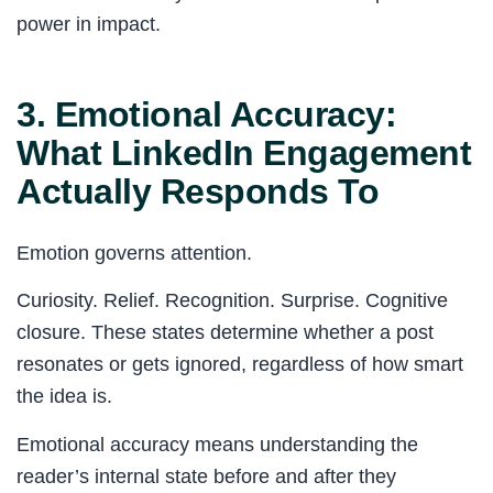
power in impact.
3. Emotional Accuracy:
What LinkedIn Engagement
Actually Responds To
Emotion governs attention.
Curiosity. Relief. Recognition. Surprise. Cognitive
closure. These states determine whether a post
resonates or gets ignored, regardless of how smart
the idea is.
Emotional accuracy means understanding the
reader’s internal state before and after they