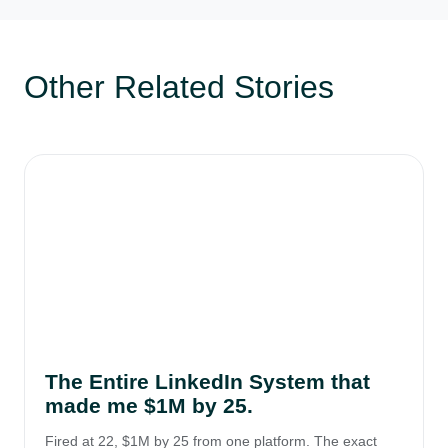
Other Related Stories
The Entire LinkedIn System that
made me $1M by 25.
Fired at 22, $1M by 25 from one platform. The exact