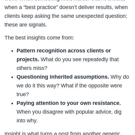
when a “best practice” doesn’t deliver results, when
clients keep asking the same unexpected question:
these are signals.
The best insights come from:
Pattern recognition across clients or
projects.
What do you see repeatedly that
others miss?
Questioning inherited assumptions.
Why do
we do it this way? What if the opposite were
true?
Paying attention to your own resistance.
When you disagree with popular advice, dig
into why.
Insight is what turns a post from another generic