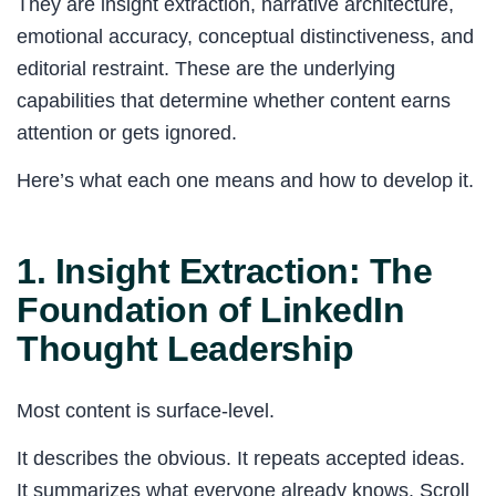
They are insight extraction, narrative architecture,
emotional accuracy, conceptual distinctiveness, and
editorial restraint. These are the underlying
capabilities that determine whether content earns
attention or gets ignored.
Here’s what each one means and how to develop it.
1. Insight Extraction: The
Foundation of LinkedIn
Thought Leadership
Most content is surface-level.
It describes the obvious. It repeats accepted ideas.
It summarizes what everyone already knows. Scroll