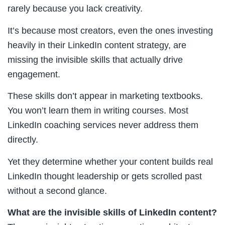
rarely because you lack creativity.
It’s because most creators, even the ones investing
heavily in their LinkedIn content strategy, are
missing the invisible skills that actually drive
engagement.
These skills don’t appear in marketing textbooks.
You won’t learn them in writing courses. Most
LinkedIn coaching services never address them
directly.
Yet they determine whether your content builds real
LinkedIn thought leadership or gets scrolled past
without a second glance.
What are the invisible skills of LinkedIn content?