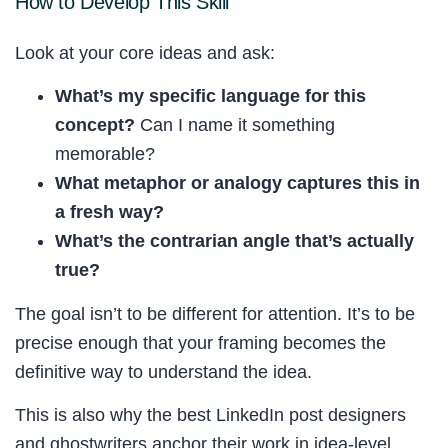
How to Develop This Skill
Look at your core ideas and ask:
What’s my specific language for this
concept?
Can I name it something
memorable?
What metaphor or analogy captures this in
a fresh way?
What’s the contrarian angle that’s actually
true?
The goal isn’t to be different for attention. It’s to be
precise enough that your framing becomes the
definitive way to understand the idea.
This is also why the best LinkedIn post designers
and ghostwriters anchor their work in idea-level