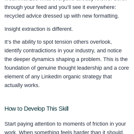
through your feed and you’ll see it everywhere:
recycled advice dressed up with new formatting.
Insight extraction is different.
It’s the ability to spot tension others overlook,
identify contradictions in your industry, and notice
the deeper dynamics shaping a problem. This is the
foundation of genuine thought leadership and a core
element of any LinkedIn organic strategy that
actually works.
How to Develop This Skill
Start paying attention to moments of friction in your
work. When something feels harder than it should,