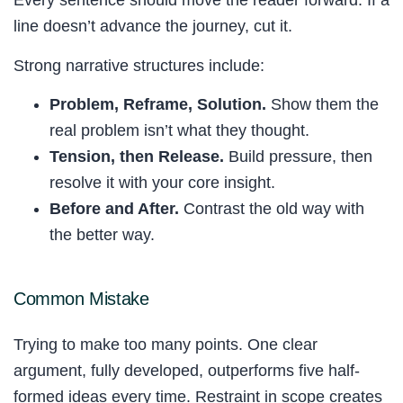
Every sentence should move the reader forward. If a
line doesn’t advance the journey, cut it.
Strong narrative structures include:
Problem, Reframe, Solution.
Show them the
real problem isn’t what they thought.
Tension, then Release.
Build pressure, then
resolve it with your core insight.
Before and After.
Contrast the old way with
the better way.
Common Mistake
Trying to make too many points. One clear
argument, fully developed, outperforms five half-
formed ideas every time. Restraint in scope creates