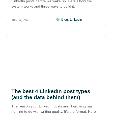
LinkedIn posts before we wake up. Here’s how the
system works and three ways to build it.
Blog
,
Linkedin
Jun 04, 2026
The best 4 LinkedIn post types
(and the data behind them)
The reason your LinkedIn posts aren’t growing has
nothing to do with writing quality. It’s the format. Here