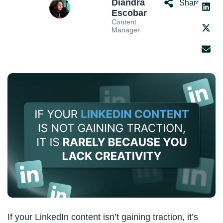
Diandra
Share:
Escobar
Content
Manager
If your LinkedIn content isn’t gaining traction, it’s