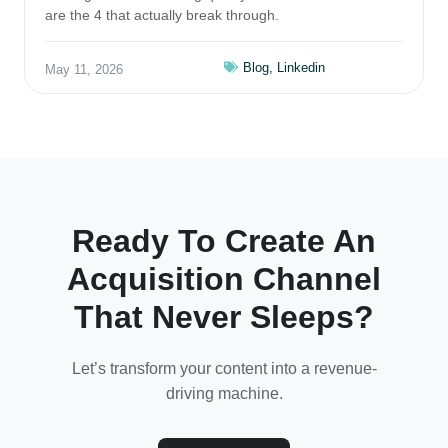
are the 4 that actually break through.
Blog
,
Linkedin
May 11, 2026
Ready To Create An
Acquisition Channel
That Never Sleeps?
Let’s transform your content into a revenue-
driving machine.