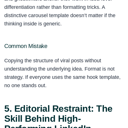
differentiation rather than formatting tricks. A
distinctive carousel template doesn’t matter if the
thinking inside is generic.
Common Mistake
Copying the structure of viral posts without
understanding the underlying idea. Format is not
strategy. If everyone uses the same hook template,
no one stands out.
5. Editorial Restraint: The
Skill Behind High-