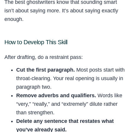
The best ghostwriters know that sounding smart
isn’t about saying more. It’s about saying exactly
enough.
How to Develop This Skill
After drafting, do a restraint pass:
Cut the first paragraph.
Most posts start with
throat-clearing. Your real opening is usually in
paragraph two.
Remove adverbs and qualifiers.
Words like
“very,” “really,” and “extremely” dilute rather
than strengthen.
Delete any sentence that restates what
you’ve already said.