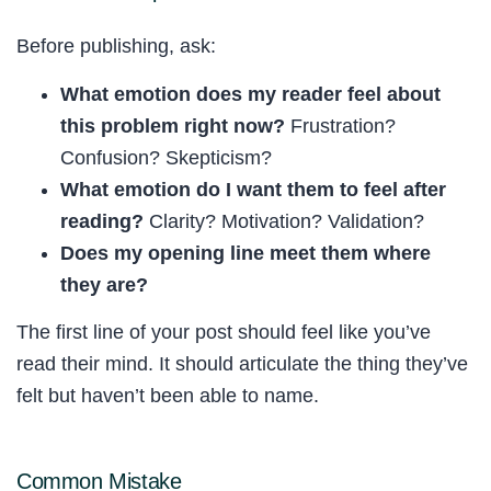
Before publishing, ask:
What emotion does my reader feel about
this problem right now?
Frustration?
Confusion? Skepticism?
What emotion do I want them to feel after
reading?
Clarity? Motivation? Validation?
Does my opening line meet them where
they are?
The first line of your post should feel like you’ve
read their mind. It should articulate the thing they’ve
felt but haven’t been able to name.
Common Mistake