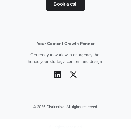
Book a call
Your Content Growth Partner
Get ready to work with an agency that
hones your strategy, content and design.
© 2025 Distinctiva. All rights reserved.
All rights reserved