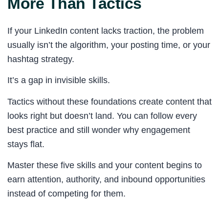
More Than Tactics
If your LinkedIn content lacks traction, the problem
usually isn’t the algorithm, your posting time, or your
hashtag strategy.
It’s a gap in invisible skills.
Tactics without these foundations create content that
looks right but doesn’t land. You can follow every
best practice and still wonder why engagement
stays flat.
Master these five skills and your content begins to
earn attention, authority, and inbound opportunities
instead of competing for them.