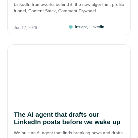
LinkedIn frameworks behind it: the new algorithm, profile
funnel, Content Stack, Comment Flywheel.
Insight
,
Linkedin
Jun 12, 2026
The AI agent that drafts our
LinkedIn posts before we wake up
We built an AI agent that finds breaking news and drafts