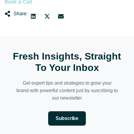
Book a Call
Share:
Fresh Insights, Straight
To Your Inbox
Get expert tips and strategies to grow your
brand with powerful content just by suscribing to
our newsletter
Subscribe