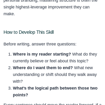
personal branding, mastering structure is often the
single highest-leverage improvement they can
make.
How to Develop This Skill
Before writing, answer three questions:
Where is my reader starting?
What do they
currently believe or feel about this topic?
Where do I want them to end?
What new
understanding or shift should they walk away
with?
What’s the logical path between those two
points?