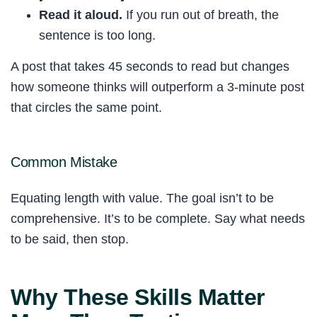
Read it aloud.
If you run out of breath, the
sentence is too long.
A post that takes 45 seconds to read but changes
how someone thinks will outperform a 3-minute post
that circles the same point.
Common Mistake
Equating length with value. The goal isn’t to be
comprehensive. It’s to be complete. Say what needs
to be said, then stop.
Why These Skills Matter