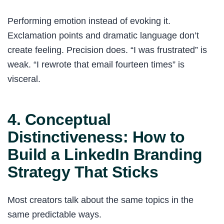
Performing emotion instead of evoking it.
Exclamation points and dramatic language don’t
create feeling. Precision does. “I was frustrated” is
weak. “I rewrote that email fourteen times” is
visceral.
4. Conceptual
Distinctiveness: How to
Build a LinkedIn Branding
Strategy That Sticks
Most creators talk about the same topics in the
same predictable ways.