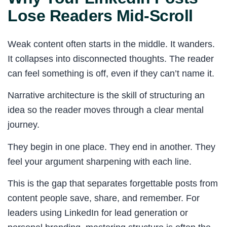
Lose Readers Mid-Scroll
Weak content often starts in the middle. It wanders.
It collapses into disconnected thoughts. The reader
can feel something is off, even if they can’t name it.
Narrative architecture is the skill of structuring an
idea so the reader moves through a clear mental
journey.
They begin in one place. They end in another. They
feel your argument sharpening with each line.
This is the gap that separates forgettable posts from
content people save, share, and remember. For
leaders using LinkedIn for lead generation or