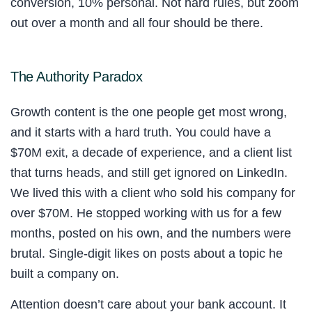
conversion, 10% personal. Not hard rules, but zoom
out over a month and all four should be there.
The Authority Paradox
Growth content is the one people get most wrong,
and it starts with a hard truth. You could have a
$70M exit, a decade of experience, and a client list
that turns heads, and still get ignored on LinkedIn.
We lived this with a client who sold his company for
over $70M. He stopped working with us for a few
months, posted on his own, and the numbers were
brutal. Single-digit likes on posts about a topic he
built a company on.
Attention doesn’t care about your bank account. It