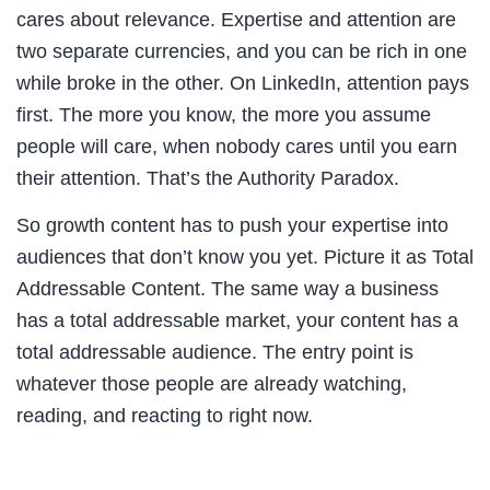
cares about relevance. Expertise and attention are
two separate currencies, and you can be rich in one
while broke in the other. On LinkedIn, attention pays
first. The more you know, the more you assume
people will care, when nobody cares until you earn
their attention. That’s the Authority Paradox.
So growth content has to push your expertise into
audiences that don’t know you yet. Picture it as Total
Addressable Content. The same way a business
has a total addressable market, your content has a
total addressable audience. The entry point is
whatever those people are already watching,
reading, and reacting to right now.