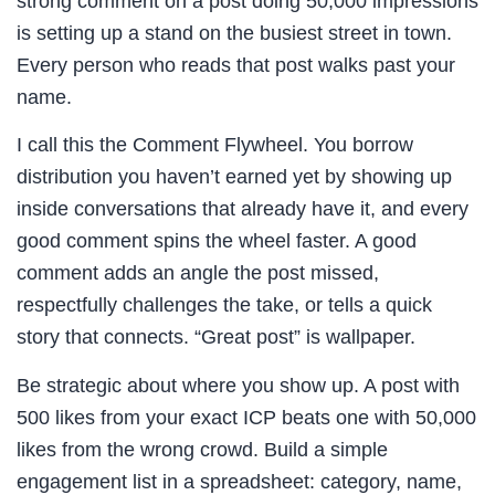
strong comment on a post doing 50,000 impressions
is setting up a stand on the busiest street in town.
Every person who reads that post walks past your
name.
I call this the Comment Flywheel. You borrow
distribution you haven’t earned yet by showing up
inside conversations that already have it, and every
good comment spins the wheel faster. A good
comment adds an angle the post missed,
respectfully challenges the take, or tells a quick
story that connects. “Great post” is wallpaper.
Be strategic about where you show up. A post with
500 likes from your exact ICP beats one with 50,000
likes from the wrong crowd. Build a simple
engagement list in a spreadsheet: category, name,