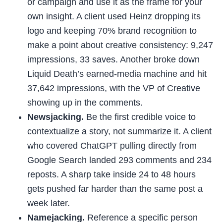
or campaign and use it as the frame for your
own insight. A client used Heinz dropping its
logo and keeping 70% brand recognition to
make a point about creative consistency: 9,247
impressions, 33 saves. Another broke down
Liquid Death’s earned-media machine and hit
37,642 impressions, with the VP of Creative
showing up in the comments.
Newsjacking.
Be the first credible voice to
contextualize a story, not summarize it. A client
who covered ChatGPT pulling directly from
Google Search landed 293 comments and 234
reposts. A sharp take inside 24 to 48 hours
gets pushed far harder than the same post a
week later.
Namejacking.
Reference a specific person