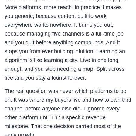
More platforms, more reach. In practice it makes
you generic, because content built to work
everywhere works nowhere. It burns you out,
because managing five channels is a full-time job
and you quit before anything compounds. And it
stops you from ever building intuition. Learning an
algorithm is like learning a city. Live in one long
enough and you stop needing a map. Split across
five and you stay a tourist forever.
The real question was never which platforms to be
on. It was where my buyers live and how to own that
channel before anyone else did. I ignored every
other platform until I hit a specific revenue
milestone. That one decision carried most of the
early growth.