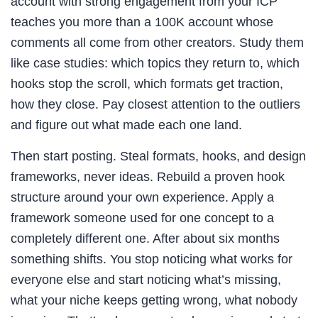
account with strong engagement from your ICP
teaches you more than a 100K account whose
comments all come from other creators. Study them
like case studies: which topics they return to, which
hooks stop the scroll, which formats get traction,
how they close. Pay closest attention to the outliers
and figure out what made each one land.
Then start posting. Steal formats, hooks, and design
frameworks, never ideas. Rebuild a proven hook
structure around your own experience. Apply a
framework someone used for one concept to a
completely different one. After about six months
something shifts. You stop noticing what works for
everyone else and start noticing what’s missing,
what your niche keeps getting wrong, what nobody