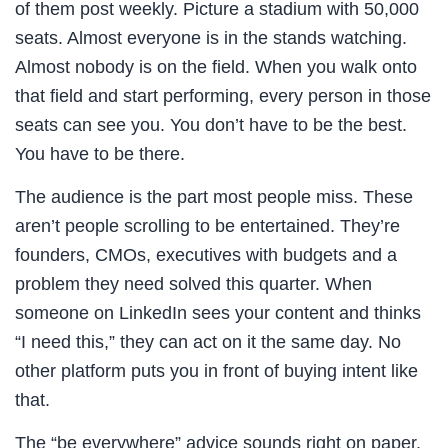
of them post weekly. Picture a stadium with 50,000
seats. Almost everyone is in the stands watching.
Almost nobody is on the field. When you walk onto
that field and start performing, every person in those
seats can see you. You don’t have to be the best.
You have to be there.
The audience is the part most people miss. These
aren’t people scrolling to be entertained. They’re
founders, CMOs, executives with budgets and a
problem they need solved this quarter. When
someone on LinkedIn sees your content and thinks
“I need this,” they can act on it the same day. No
other platform puts you in front of buying intent like
that.
The “be everywhere” advice sounds right on paper.