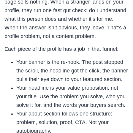
page sells nothing. When a stranger lands on your
profile, they run one fast gut check: do I understand
what this person does and whether it’s for me.
When the answer isn’t obvious, they leave. That’s a
profile problem, not a content problem.
Each piece of the profile has a job in that funnel:
Your banner is the re-hook. The post stopped
the scroll, the headline got the click, the banner
pulls their eye down to your featured section.
Your headline is your value proposition, not
your title. Use the problem you solve, who you
solve it for, and the words your buyers search.
Your about section follows one structure:
problem, solution, proof, CTA. Not your
autobiography.