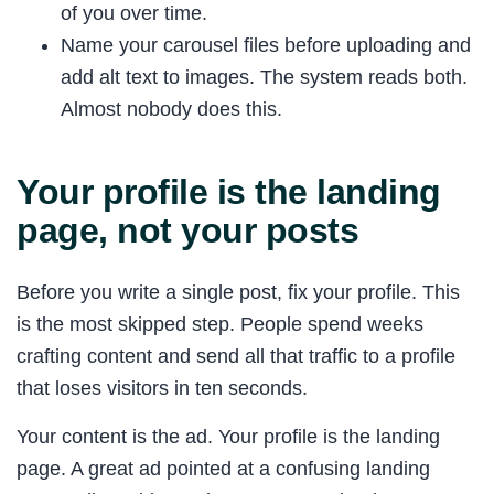
of you over time.
Name your carousel files before uploading and
add alt text to images. The system reads both.
Almost nobody does this.
Your profile is the landing
page, not your posts
Before you write a single post, fix your profile. This
is the most skipped step. People spend weeks
crafting content and send all that traffic to a profile
that loses visitors in ten seconds.
Your content is the ad. Your profile is the landing
page. A great ad pointed at a confusing landing