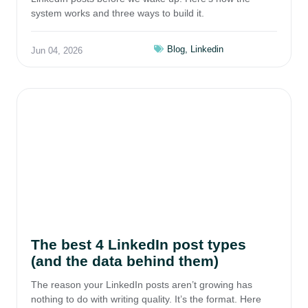
system works and three ways to build it.
Blog
,
Linkedin
Jun 04, 2026
The best 4 LinkedIn post types
(and the data behind them)
The reason your LinkedIn posts aren’t growing has
nothing to do with writing quality. It’s the format. Here