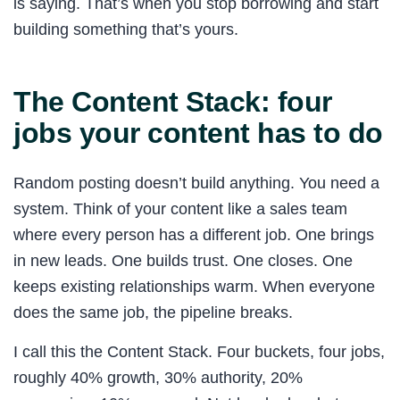
is saying. That’s when you stop borrowing and start
building something that’s yours.
The Content Stack: four
jobs your content has to do
Random posting doesn’t build anything. You need a
system. Think of your content like a sales team
where every person has a different job. One brings
in new leads. One builds trust. One closes. One
keeps existing relationships warm. When everyone
does the same job, the pipeline breaks.
I call this the Content Stack. Four buckets, four jobs,
roughly 40% growth, 30% authority, 20%