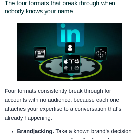
The four formats that break through when
nobody knows your name
Four formats consistently break through for
accounts with no audience, because each one
attaches your expertise to a conversation that’s
already happening:
Brandjacking.
Take a known brand’s decision