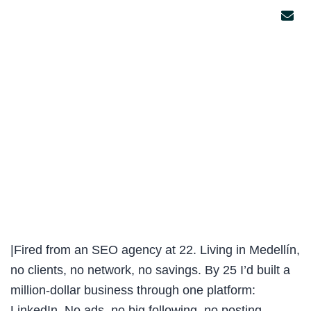
|Fired from an SEO agency at 22. Living in Medellín,
no clients, no network, no savings. By 25 I’d built a
million-dollar business through one platform:
LinkedIn. No ads, no big following, no posting