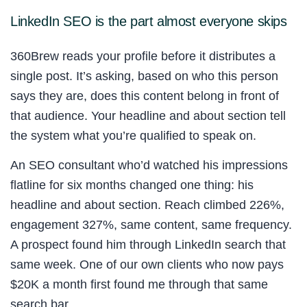
LinkedIn SEO is the part almost everyone skips
360Brew reads your profile before it distributes a
single post. It’s asking, based on who this person
says they are, does this content belong in front of
that audience. Your headline and about section tell
the system what you’re qualified to speak on.
An SEO consultant who’d watched his impressions
flatline for six months changed one thing: his
headline and about section. Reach climbed 226%,
engagement 327%, same content, same frequency.
A prospect found him through LinkedIn search that
same week. One of our own clients who now pays
$20K a month first found me through that same
search bar.