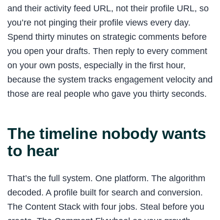
and their activity feed URL, not their profile URL, so
you’re not pinging their profile views every day.
Spend thirty minutes on strategic comments before
you open your drafts. Then reply to every comment
on your own posts, especially in the first hour,
because the system tracks engagement velocity and
those are real people who gave you thirty seconds.
The timeline nobody wants
to hear
That’s the full system. One platform. The algorithm
decoded. A profile built for search and conversion.
The Content Stack with four jobs. Steal before you