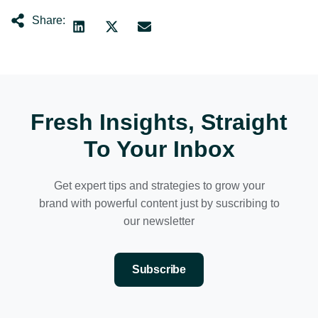
Share:
Fresh Insights, Straight
To Your Inbox
Get expert tips and strategies to grow your
brand with powerful content just by suscribing to
our newsletter
Subscribe