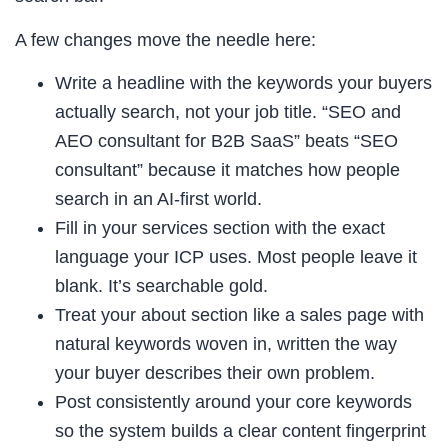
A few changes move the needle here:
Write a headline with the keywords your buyers
actually search, not your job title. “SEO and
AEO consultant for B2B SaaS” beats “SEO
consultant” because it matches how people
search in an AI-first world.
Fill in your services section with the exact
language your ICP uses. Most people leave it
blank. It’s searchable gold.
Treat your about section like a sales page with
natural keywords woven in, written the way
your buyer describes their own problem.
Post consistently around your core keywords
so the system builds a clear content fingerprint