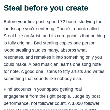
Steal before you create
Before your first post, spend 72 hours studying the
landscape you’re entering. There’s a book called
Steal Like an Artist, and its core point is that nothing
is fully original. Bad stealing copies one person.
Good stealing studies many, absorbs what
resonates, and remakes it into something only you
could make. A bad musician learns one song note
for note. A good one listens to fifty artists and writes
something that sounds like nobody else.
Find accounts in your space getting real
engagement from the right people. Judge by post
performance, not follower count. A 3,000-follower