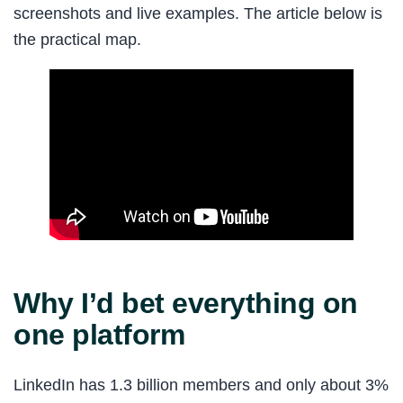
screenshots and live examples. The article below is
the practical map.
Why I’d bet everything on
one platform
LinkedIn has 1.3 billion members and only about 3%