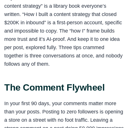
content strategy” is a library book everyone’s
written. “How I built a content strategy that closed
$200K in inbound” is a first-person account, specific
and impossible to copy. The “how I” frame builds
more trust and it’s AI-proof. And keep it to one idea
per post, explored fully. Three tips crammed
together is three conversations at once, and nobody
follows any of them.
The Comment Flywheel
In your first 90 days, your comments matter more
than your posts. Posting to zero followers is opening
a store on a street with no foot traffic. Leaving a