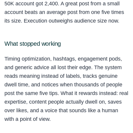
50K account got 2,400. A great post from a small
account beats an average post from one five times
its size. Execution outweighs audience size now.
What stopped working
Timing optimization, hashtags, engagement pods,
and generic advice all lost their edge. The system
reads meaning instead of labels, tracks genuine
dwell time, and notices when thousands of people
post the same five tips. What it rewards instead: real
expertise, content people actually dwell on, saves
over likes, and a voice that sounds like a human
with a point of view.