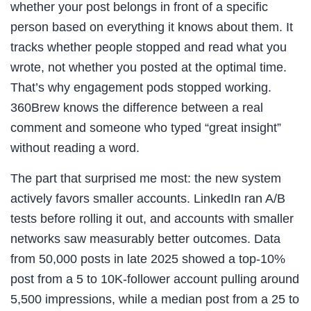
whether your post belongs in front of a specific
person based on everything it knows about them. It
tracks whether people stopped and read what you
wrote, not whether you posted at the optimal time.
That’s why engagement pods stopped working.
360Brew knows the difference between a real
comment and someone who typed “great insight”
without reading a word.
The part that surprised me most: the new system
actively favors smaller accounts. LinkedIn ran A/B
tests before rolling it out, and accounts with smaller
networks saw measurably better outcomes. Data
from 50,000 posts in late 2025 showed a top-10%
post from a 5 to 10K-follower account pulling around
5,500 impressions, while a median post from a 25 to