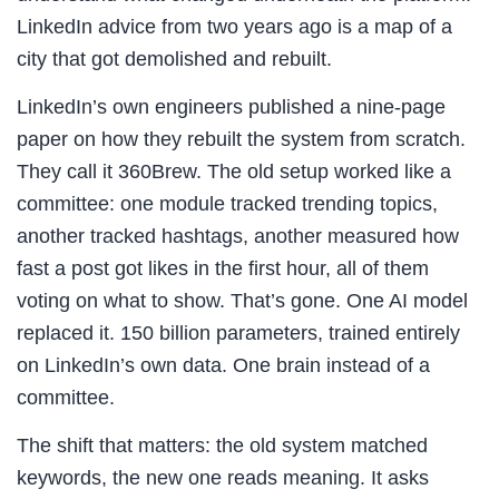
LinkedIn advice from two years ago is a map of a
city that got demolished and rebuilt.
LinkedIn’s own engineers published a nine-page
paper on how they rebuilt the system from scratch.
They call it 360Brew. The old setup worked like a
committee: one module tracked trending topics,
another tracked hashtags, another measured how
fast a post got likes in the first hour, all of them
voting on what to show. That’s gone. One AI model
replaced it. 150 billion parameters, trained entirely
on LinkedIn’s own data. One brain instead of a
committee.
The shift that matters: the old system matched
keywords, the new one reads meaning. It asks