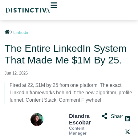
Linkedin
The Entire LinkedIn System
That Made Me $1M By 25.
Jun 12, 2026
Fired at 22, $1M by 25 from one platform. The exact
LinkedIn frameworks behind it: the new algorithm, profile
funnel, Content Stack, Comment Flywheel.
Diandra
Share:
Escobar
Content
Manager