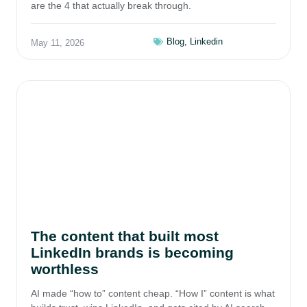
are the 4 that actually break through.
Blog
,
Linkedin
May 11, 2026
The content that built most
LinkedIn brands is becoming
worthless
AI made “how to” content cheap. “How I” content is what