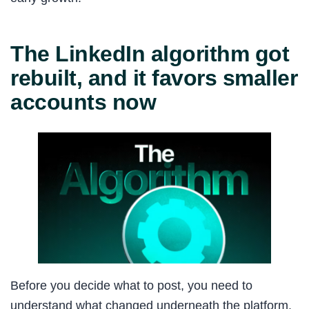
The LinkedIn algorithm got
rebuilt, and it favors smaller
accounts now
Before you decide what to post, you need to
understand what changed underneath the platform.