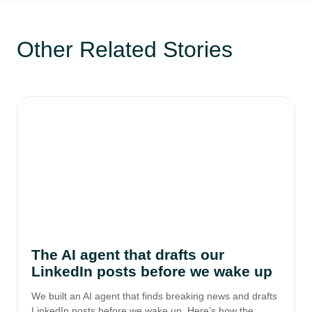
Other Related Stories
The AI agent that drafts our
LinkedIn posts before we wake up
We built an AI agent that finds breaking news and drafts
LinkedIn posts before we wake up. Here’s how the