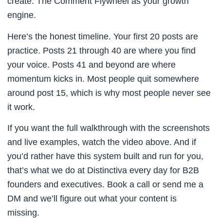
create. The Comment Flywheel as your growth
engine.
Here’s the honest timeline. Your first 20 posts are
practice. Posts 21 through 40 are where you find
your voice. Posts 41 and beyond are where
momentum kicks in. Most people quit somewhere
around post 15, which is why most people never see
it work.
If you want the full walkthrough with the screenshots
and live examples, watch the video above. And if
you’d rather have this system built and run for you,
that’s what we do at Distinctiva every day for B2B
founders and executives. Book a call or send me a
DM and we’ll figure out what your content is
missing.