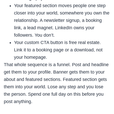
Your featured section moves people one step
closer into your world, somewhere you own the
relationship. A newsletter signup, a booking
link, a lead magnet. LinkedIn owns your
followers. You don’t.
Your custom CTA button is free real estate.
Link it to a booking page or a download, not
your homepage.
That whole sequence is a funnel. Post and headline
get them to your profile. Banner gets them to your
about and featured sections. Featured section gets
them into your world. Lose any step and you lose
the person. Spend one full day on this before you
post anything.