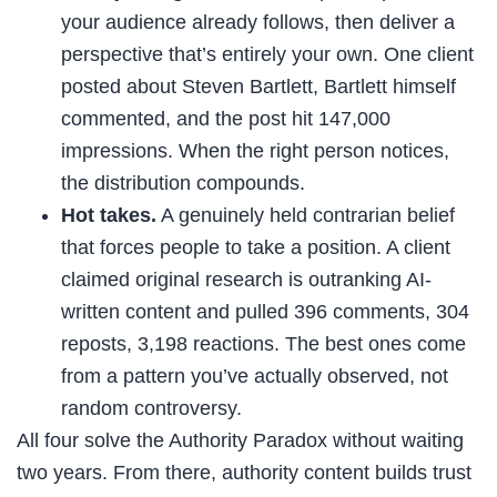
your audience already follows, then deliver a
perspective that’s entirely your own. One client
posted about Steven Bartlett, Bartlett himself
commented, and the post hit 147,000
impressions. When the right person notices,
the distribution compounds.
Hot takes.
A genuinely held contrarian belief
that forces people to take a position. A client
claimed original research is outranking AI-
written content and pulled 396 comments, 304
reposts, 3,198 reactions. The best ones come
from a pattern you’ve actually observed, not
random controversy.
All four solve the Authority Paradox without waiting
two years. From there, authority content builds trust