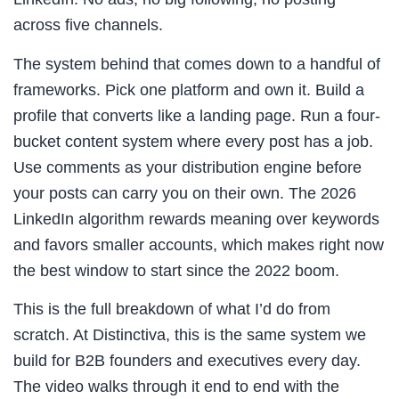
across five channels.
The system behind that comes down to a handful of
frameworks. Pick one platform and own it. Build a
profile that converts like a landing page. Run a four-
bucket content system where every post has a job.
Use comments as your distribution engine before
your posts can carry you on their own. The 2026
LinkedIn algorithm rewards meaning over keywords
and favors smaller accounts, which makes right now
the best window to start since the 2022 boom.
This is the full breakdown of what I’d do from
scratch. At Distinctiva, this is the same system we
build for B2B founders and executives every day.
The video walks through it end to end with the