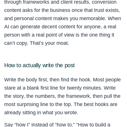
through frameworks and client results, conversion
content asks for the business once that trust exists,
and personal content makes you memorable. When
AI can generate decent content for anyone, a real
person with a real point of view is the one thing it
can’t copy. That’s your moat.
How to actually write the post
Write the body first, then find the hook. Most people
stare at a blank first line for twenty minutes. Write
the story, the numbers, the framework, then pull the
most surprising line to the top. The best hooks are
already sitting in what you wrote.
Say “how I” instead of “how to.” “How to build a